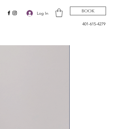
Book
Log In
401-615-4279