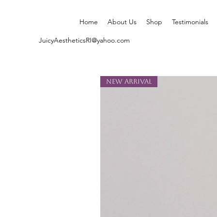
Home
About Us
Shop
Testimonials
JuicyAestheticsRI@yahoo.com
New Arrival