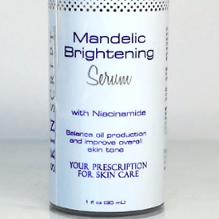
eanser
$32.
Size
with charcoal and kaolin clay to