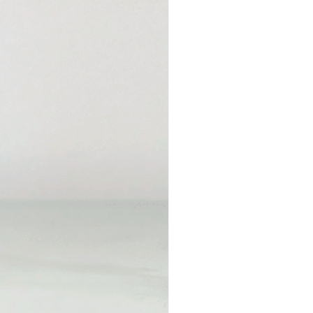
Price
00
*