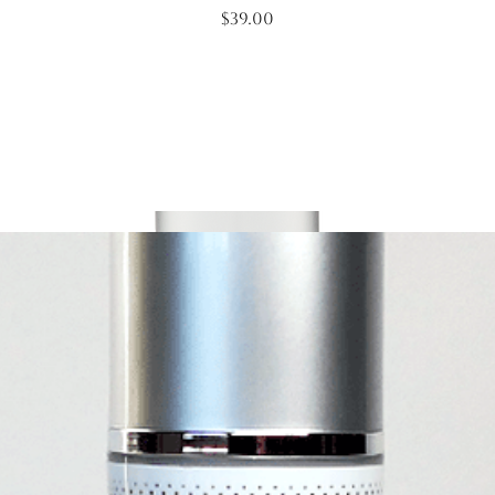
Price
$39.00