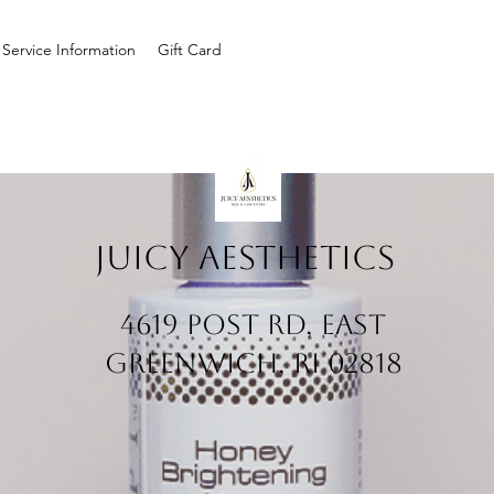
Service Information
Gift Card
Juicy Aesthetics
4619 Post Rd, East
Greenwich, RI 02818