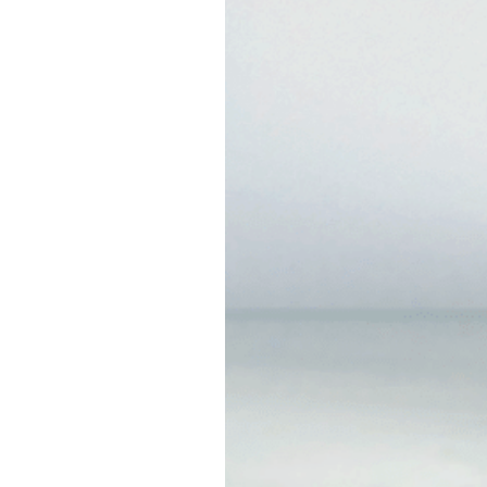
Charcoal Clay Cl
SKU: ss043
This cleanser is infused 