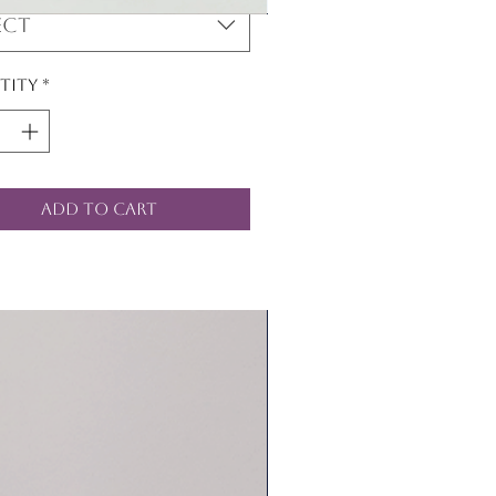
ect
tity
*
Add to Cart