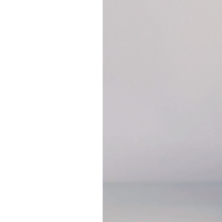
humectant and draw moi