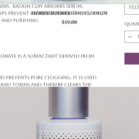
ns. Kaolin clay absorbs sebum,
Sel
Quick View
Quick View
Mandelic Brightening Serum
Honey Brightening Cleanser
lps prevent clogged pores.
 and purifying
Price
$40.00
Price
$39.00
Quan
lfonate is a surfactant derived from
d prevents pore clogging. It is used
and toxins and thereby clears the
 pollution, and debris.
ed from coconut husks) is an
ied powder that acts like a sponge
d excess oil from the skin. (Think of
 toxins [from pollution] from our
lient and lubricant. It can also be a