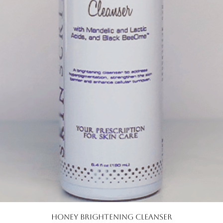
Quick View
Honey Brightening Cleanser