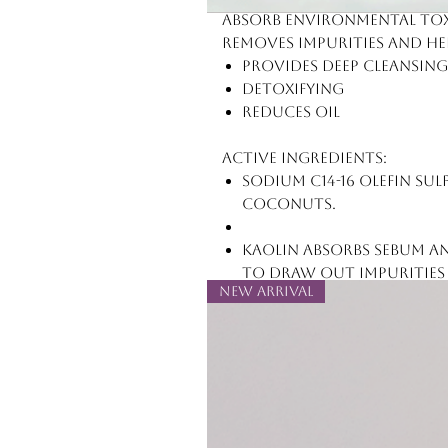
absorb environmental toxi
removes impurities and he
Provides deep cleansing
Detoxifying
Reduces oil
Active Ingredients:
Sodium C14-16 Olefin Su
coconuts.
Kaolin absorbs sebum an
to draw out impurities 
New Arrival
skin of excess oil, dirt,
Charcoal Powder (deriv
extremely porous, purif
attracting impurities an
a magnet pulling metal
cells.)
Glycerin acts as an emol