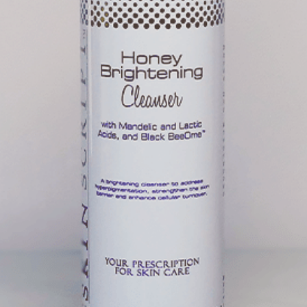
sture from the air to the skin.