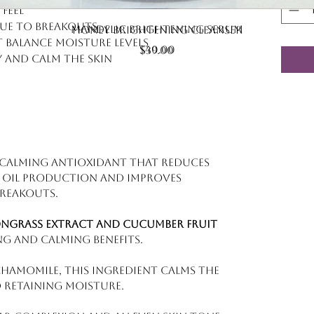
feel
Quick View
ue to breakouts
Quick View
Mandelic Brightening Serum
Honey Brightening Cleanser
 balance moisture levels
Price
$40.00
Price
$39.00
y and calm the skin
, calming antioxidant that reduces
s oil production and improves
breakouts.
ongrass extract and cucumber fruit
ng and calming benefits.
hamomile, this ingredient calms the
 retaining moisture.