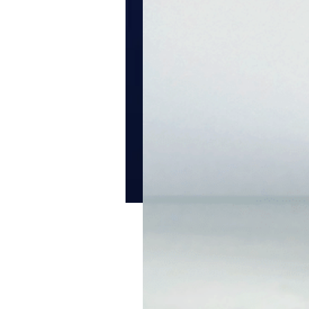
ClearSkin Light W
A nourishing, light moist
soothes normal to oily, b