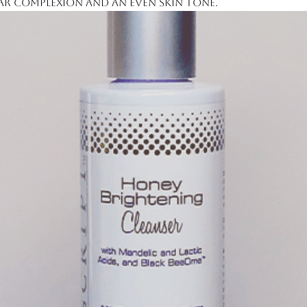
ar complexion and an even skin tone.
noate, Niacinamide, Glycereth-26,
dium Acryloyldimethyl Taurate
ol, Phenoxyethanol, Carbomer,
col, Bisabolol, PEG-7
nut Ether, Sodium Hydroxide,
ne Glycol, Borago Officinalis Seed
 Juice, Sodium Hyaluronate, Retinyl
dula Officinalis Flower Extract,
) Fruit Extract