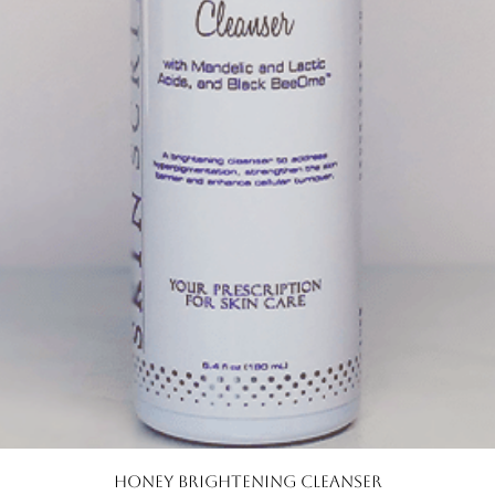
Quick View
Honey Brightening Cleanser