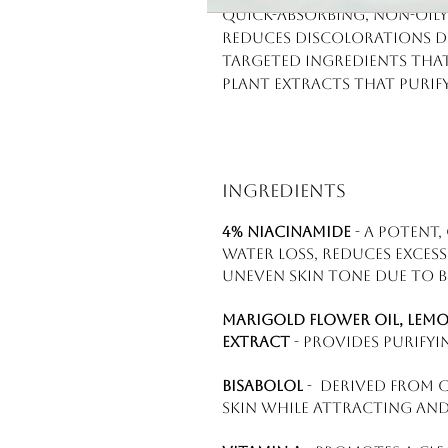
Quick-absorbing, non-oily 
Reduces discolorations d
Targeted ingredients that
Plant extracts that purif
Ingredients
4% niacinamide
- a potent
water loss, reduces exces
uneven skin tone due to 
Marigold flower oil, lem
extract
- provides purifyi
Bisabolol
- derived from c
skin while attracting and