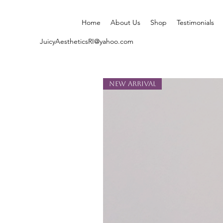
Home
About Us
Shop
Testimonials
JuicyAestheticsRI@yahoo.com
New Arrival