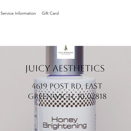
Service Information
Gift Card
Juicy Aesthetics
4619 Post Rd, East
Greenwich, RI 02818