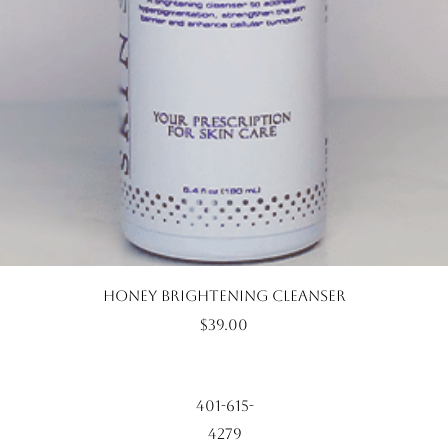
Quick View
Honey Brightening Cleanser
Price
$39.00
401-615-
4279