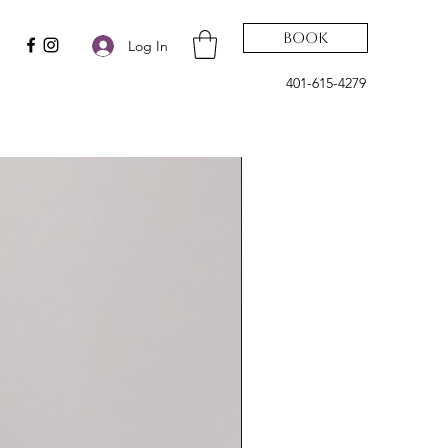
Book
Log In
401-615-4279