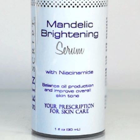
eight Moisturizer
$63.
urizer that hydrates, calms and
Quan
reakout-prone and sensitive skin.