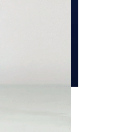
Price
00
tity
*