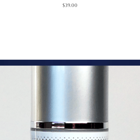
Price
$39.00