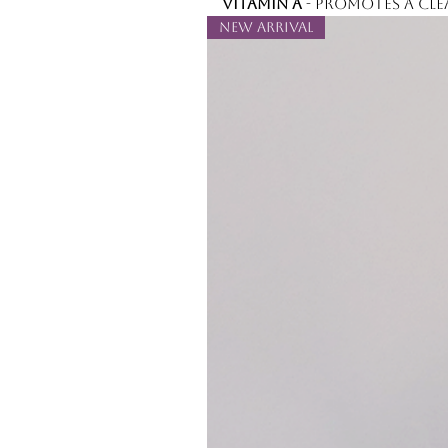
Vitamin A
- promotes a cle
New Arrival
Full ingredient list:
Water, Ethylhexyl Isonona
Hydroxyethyl Acrylate/So
Copolymer, Butylene Glyc
Polyisobutene, Caprylyl Gly
Trimethylolpropane Coco
Ethylhexylglycerin, Hexyle
Oil, Aloe Barbadensis Leaf
Palmitate, Glycerin, Calen
Cucumis Sativus (Cucumber
Related Products