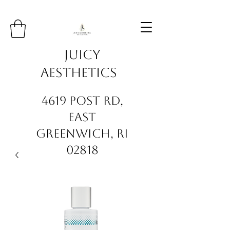
Juicy
Aesthetics
4619 Post Rd,
East
Greenwich, RI
02818