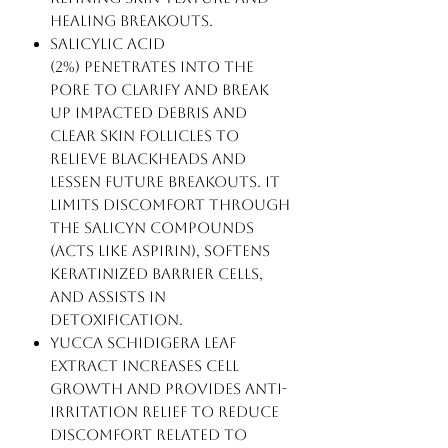
healing breakouts.
Salicylic Acid
(2%) penetrates into the
pore to clarify and break
up impacted debris and
clear skin follicles to
relieve blackheads and
lessen future breakouts. It
limits discomfort through
the Salicyn compounds
(acts like aspirin), softens
keratinized barrier cells,
and assists in
detoxification.
Yucca Schidigera Leaf
Extract increases cell
growth and provides anti-
irritation relief to reduce
discomfort related to