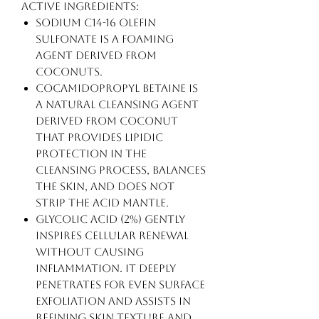
Active Ingredients:
Sodium C14-16 Olefin
Sulfonate is a foaming
agent derived from
coconuts.
Cocamidopropyl Betaine is
a natural cleansing agent
derived from coconut
that provides lipidic
protection in the
cleansing process, balances
the skin, and does not
strip the acid mantle.
Glycolic Acid (2%) gently
inspires cellular renewal
without causing
inflammation. It deeply
penetrates for even surface
exfoliation and assists in
refining skin texture and