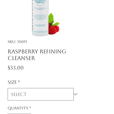
SKU: ss011
Raspberry Refining
Cleanser
Price
$33.00
Size
*
Quantity
*