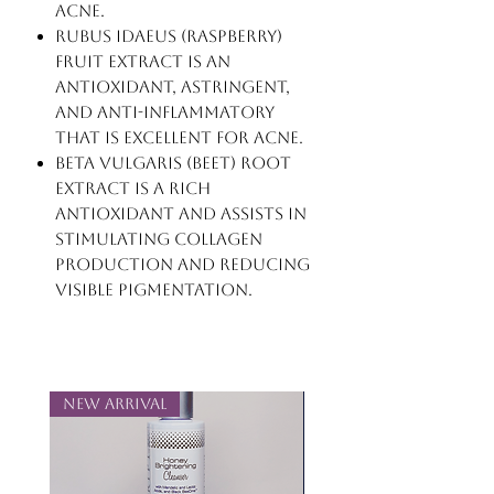
acne.
Rubus Idaeus (Raspberry)
Fruit Extract is an
antioxidant, astringent,
and anti-inflammatory
that is excellent for acne.
Beta Vulgaris (Beet) Root
Extract is a rich
antioxidant and assists in
stimulating collagen
production and reducing
visible pigmentation.
New Arrival