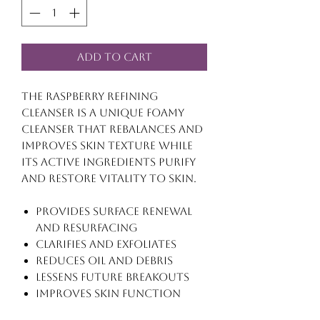
Add to Cart
The Raspberry Refining
Cleanser is a unique foamy
cleanser that rebalances and
improves skin texture while
its active ingredients purify
and restore vitality to skin.
Provides surface renewal
and resurfacing
Clarifies and exfoliates
Reduces oil and debris
Lessens future breakouts
Improves skin function